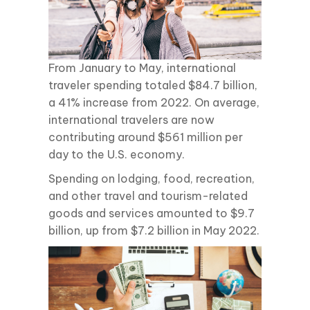
From January to May, international
traveler spending totaled $84.7 billion,
a 41% increase from 2022. On average,
international travelers are now
contributing around $561 million per
day to the U.S. economy.
Spending on lodging, food, recreation,
and other travel and tourism-related
goods and services amounted to $9.7
billion, up from $7.2 billion in May 2022.