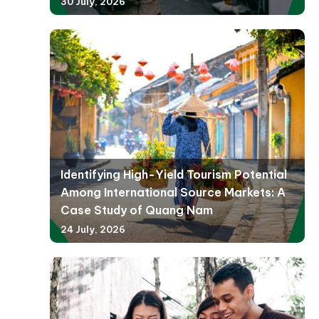
30 July, 2026
Identifying High-Yield Tourism Potential
Among International Source Markets: A
Case Study of Quang Nam
24 July, 2026