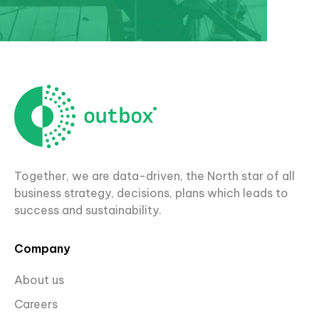
Together, we are data-driven, the North star of all
business strategy, decisions, plans which leads to
success and sustainability.
Company
About us
Careers