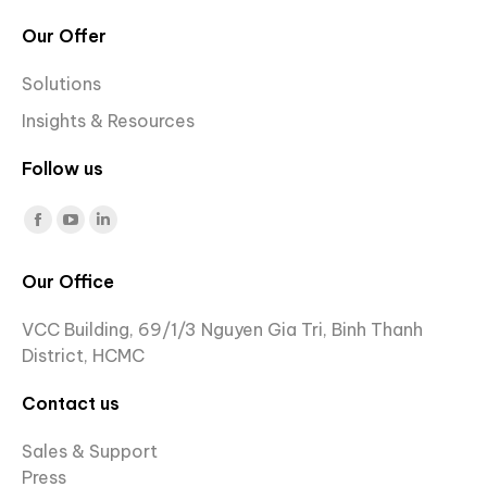
Our Offer
Solutions
Insights & Resources
Follow us
Find us on:
Facebook
YouTube
Linkedin
page
page
page
Our Office
opens
opens
opens
in
in
in
VCC Building, 69/1/3 Nguyen Gia Tri, Binh Thanh
new
new
new
District, HCMC
window
window
window
Contact us
Sales & Support
Press