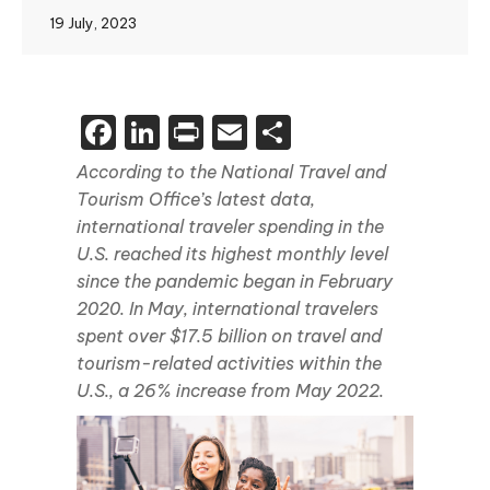
19 July, 2023
Facebook
LinkedIn
Print
Email
Share
According to the National Travel and
Tourism Office’s latest data,
international traveler spending in the
U.S. reached its highest monthly level
since the pandemic began in February
2020. In May, international travelers
spent over $17.5 billion on travel and
tourism-related activities within the
U.S., a 26% increase from May 2022.