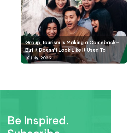
Group Tourism Is Making a Comeback—
But It Doesn’t Look Like It Used To
16 July, 2026
Be Inspired.