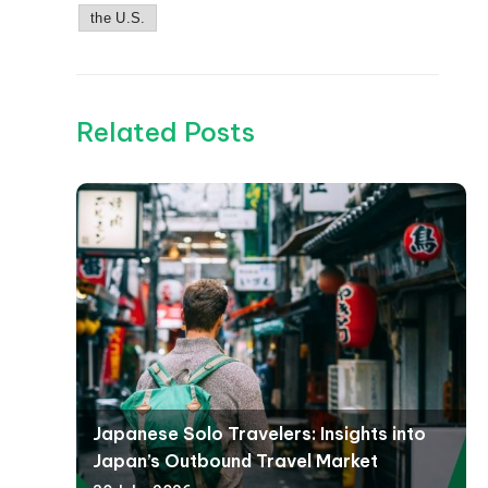
the U.S.
Related Posts
Japanese Solo Travelers: Insights into
Japan’s Outbound Travel Market