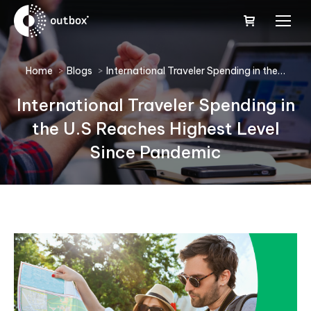
You are here:
Home
Blogs
International Traveler Spending in the…
International Traveler Spending in
the U.S Reaches Highest Level
Since Pandemic