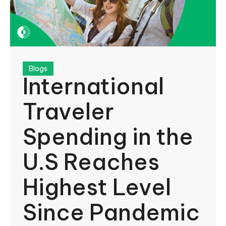
Blogs
International
Traveler
Spending in the
U.S Reaches
Highest Level
Since Pandemic