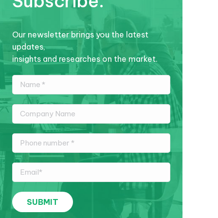
Subscribe.
Our newsletter brings you the latest
updates,
insights and researches on the market.