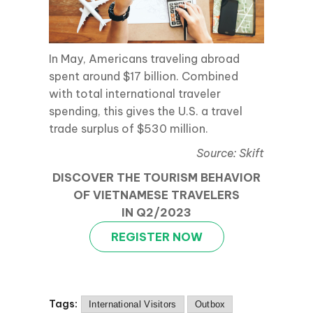
In May, Americans traveling abroad
spent around $17 billion. Combined
with total international traveler
spending, this gives the U.S. a travel
trade surplus of $530 million.
Source: Skift
DISCOVER THE TOURISM BEHAVIOR
OF VIETNAMESE TRAVELERS
IN Q2/2023
REGISTER NOW
Tags:
International Visitors
Outbox