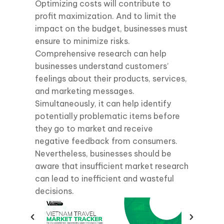
Optimizing costs will contribute to
profit maximization. And to limit the
impact on the budget, businesses must
ensure to minimize risks.
Comprehensive research can help
businesses understand customers’
feelings about their products, services,
and marketing messages.
Simultaneously, it can help identify
potentially problematic items before
they go to market and receive
negative feedback from consumers.
Nevertheless, businesses should be
aware that insufficient market research
can lead to inefficient and wasteful
decisions.