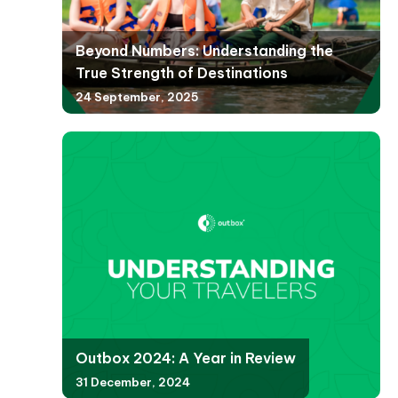
Beyond Numbers: Understanding the
True Strength of Destinations
24 September, 2025
Outbox 2024: A Year in Review
31 December, 2024