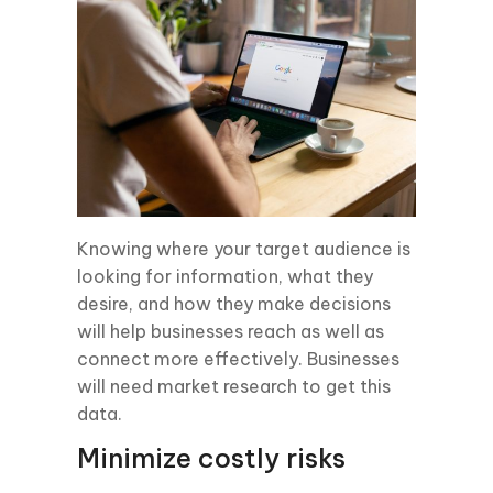
Knowing where your target audience is
looking for information, what they
desire, and how they make decisions
will help businesses reach as well as
connect more effectively. Businesses
will need market research to get this
data.
Minimize costly risks