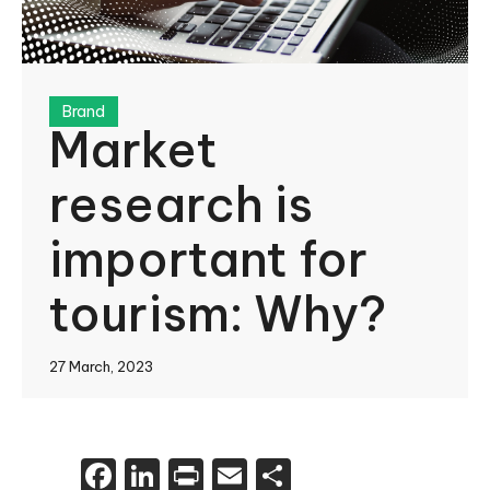
Brand
Market
research is
important for
tourism: Why?
27 March, 2023
Facebook
LinkedIn
Print
Email
Share