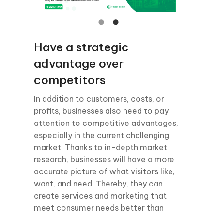
Have a strategic
advantage over
competitors
In addition to customers, costs, or
profits, businesses also need to pay
attention to competitive advantages,
especially in the current challenging
market. Thanks to in-depth market
research, businesses will have a more
accurate picture of what visitors like,
want, and need. Thereby, they can
create services and marketing that
meet consumer needs better than