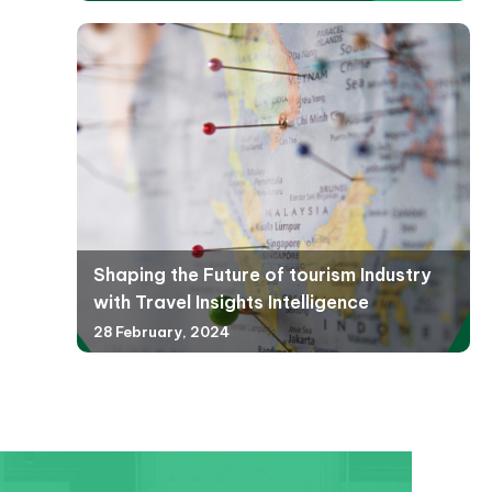
Shaping the Future of tourism Industry
with Travel Insights Intelligence
28 February, 2024