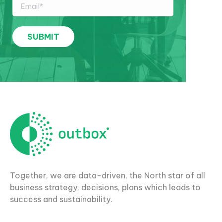
Together, we are data-driven, the North star of all
business strategy, decisions, plans which leads to
success and sustainability.