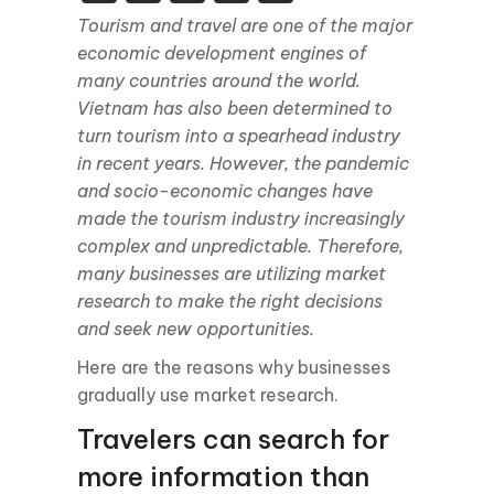
Tourism and travel are one of the major
economic development engines of
many countries around the world.
Vietnam has also been determined to
turn tourism into a spearhead industry
in recent years. However, the pandemic
and socio-economic changes have
made the tourism industry increasingly
complex and unpredictable. Therefore,
many businesses are utilizing market
research to make the right decisions
and seek new opportunities.
Here are the reasons why businesses
gradually use market research.
Travelers can search for
more information than