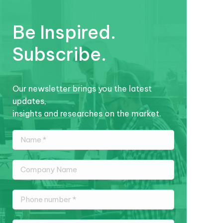
Be Inspired.
Subscribe.
Our newsletter brings you the latest
updates,
insights and researches on the market.