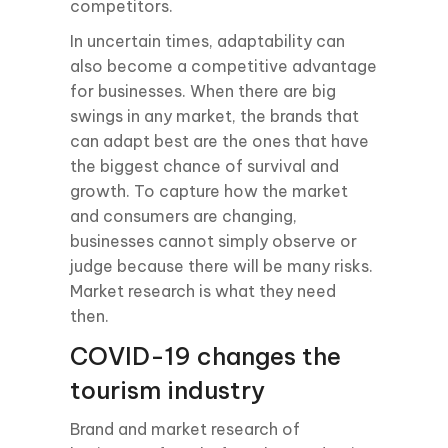
competitors.
In uncertain times, adaptability can
also become a competitive advantage
for businesses. When there are big
swings in any market, the brands that
can adapt best are the ones that have
the biggest chance of survival and
growth. To capture how the market
and consumers are changing,
businesses cannot simply observe or
judge because there will be many risks.
Market research is what they need
then.
COVID-19 changes the
tourism industry
Brand and market research of