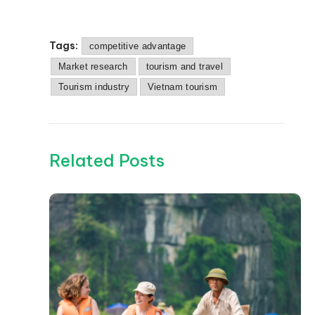
Tags:
competitive advantage
Market research
tourism and travel
Tourism industry
Vietnam tourism
Related Posts