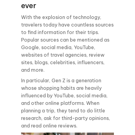
ever
With the explosion of technology,
travelers today have countless sources
to find information for their trips.
Popular sources can be mentioned as
Google, social media, YouTube,
websites of travel agencies, review
sites, blogs, celebrities, influencers,
and more.
In particular, Gen Z is a generation
whose shopping habits are heavily
influenced by YouTube, social media,
and other online platforms. When
planning a trip, they tend to do little
research, ask for third-party opinions,
and read online reviews.