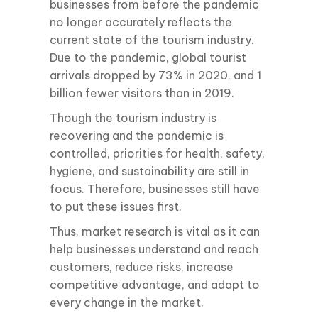
businesses from before the pandemic
no longer accurately reflects the
current state of the tourism industry.
Due to the pandemic, global tourist
arrivals dropped by 73% in 2020, and 1
billion fewer visitors than in 2019.
Though the tourism industry is
recovering and the pandemic is
controlled, priorities for health, safety,
hygiene, and sustainability are still in
focus. Therefore, businesses still have
to put these issues first.
Thus, market research is vital as it can
help businesses understand and reach
customers, reduce risks, increase
competitive advantage, and adapt to
every change in the market.