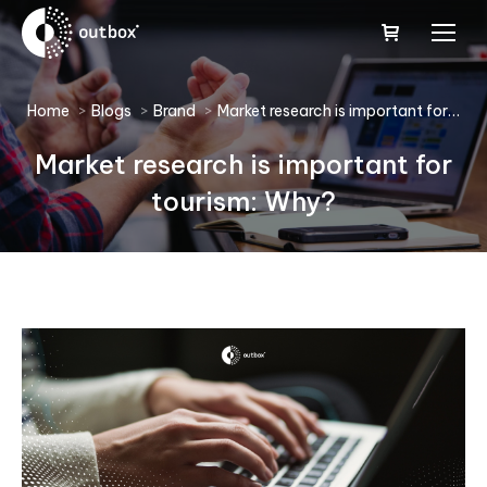
You are here:
Home
Blogs
Brand
Market research is important for…
Market research is important for
tourism: Why?