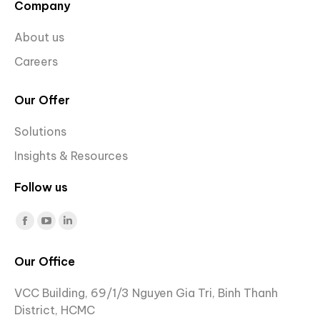
Company
About us
Careers
Our Offer
Solutions
Insights & Resources
Follow us
Find us on:
Facebook
YouTube
Linkedin
page
page
page
Our Office
opens
opens
opens
in
in
in
VCC Building, 69/1/3 Nguyen Gia Tri, Binh Thanh
new
new
new
District, HCMC