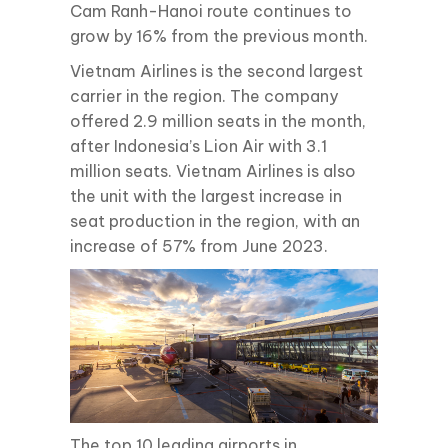
Cam Ranh-Hanoi route continues to
grow by 16% from the previous month.
Vietnam Airlines is the second largest
carrier in the region. The company
offered 2.9 million seats in the month,
after Indonesia’s Lion Air with 3.1
million seats. Vietnam Airlines is also
the unit with the largest increase in
seat production in the region, with an
increase of 57% from June 2023.
The top 10 leading airports in