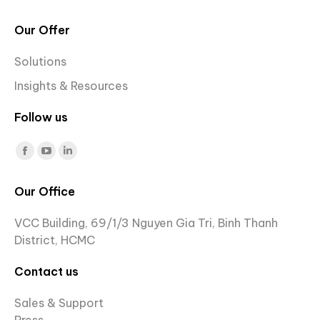
Our Offer
Solutions
Insights & Resources
Follow us
Find us on:
Facebook
YouTube
Linkedin
page
page
page
Our Office
opens
opens
opens
in
in
in
VCC Building, 69/1/3 Nguyen Gia Tri, Binh Thanh
new
new
new
District, HCMC
window
window
window
Contact us
Sales & Support