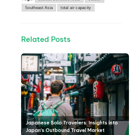
Southeast Asia
total air capacity
Related Posts
Japanese Solo Travelers: Insights into
Japan’s Outbound Travel Market