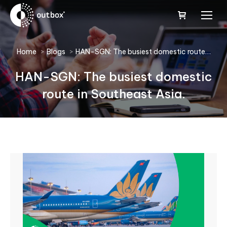
You are here:
Home
Blogs
HAN-SGN: The busiest domestic route…
HAN-SGN: The busiest domestic
route in Southeast Asia.