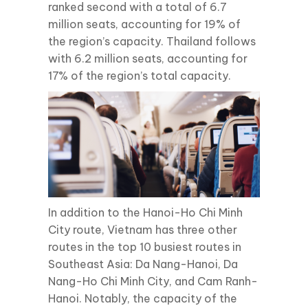
ranked second with a total of 6.7
million seats, accounting for 19% of
the region’s capacity. Thailand follows
with 6.2 million seats, accounting for
17% of the region’s total capacity.
In addition to the Hanoi-Ho Chi Minh
City route, Vietnam has three other
routes in the top 10 busiest routes in
Southeast Asia: Da Nang-Hanoi, Da
Nang-Ho Chi Minh City, and Cam Ranh-
Hanoi. Notably, the capacity of the