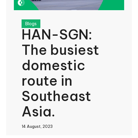
Blogs
HAN-SGN:
The busiest
domestic
route in
Southeast
Asia.
14 August, 2023