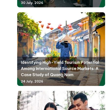
30 July, 2026
Identifying High-Yield Tourism Potential
Among International Source Markets: A
Case Study of Quang Nam
24 July, 2026