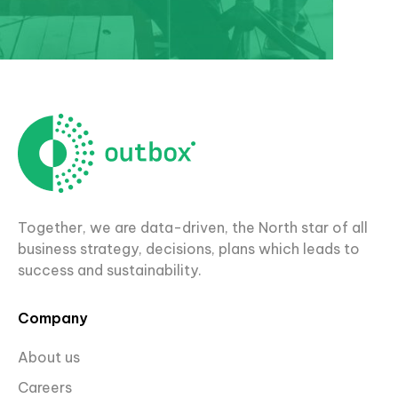
Together, we are data-driven, the North star of all
business strategy, decisions, plans which leads to
success and sustainability.
Company
About us
Careers