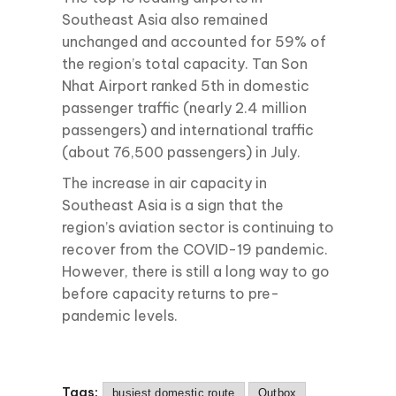
Southeast Asia also remained
unchanged and accounted for 59% of
the region’s total capacity. Tan Son
Nhat Airport ranked 5th in domestic
passenger traffic (nearly 2.4 million
passengers) and international traffic
(about 76,500 passengers) in July.
The increase in air capacity in
Southeast Asia is a sign that the
region’s aviation sector is continuing to
recover from the COVID-19 pandemic.
However, there is still a long way to go
before capacity returns to pre-
pandemic levels.
Tags:
busiest domestic route
Outbox