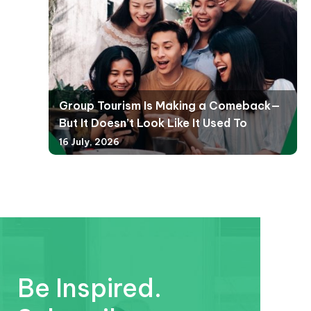
Group Tourism Is Making a Comeback—
But It Doesn’t Look Like It Used To
16 July, 2026
Be Inspired.