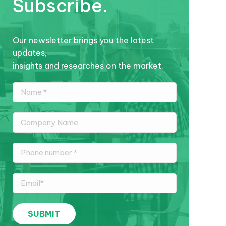
Subscribe.
Our newsletter brings you the latest
updates,
insights and researches on the market.