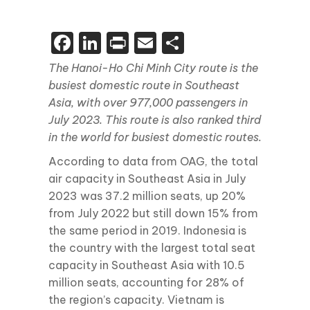
Facebook
LinkedIn
Print
Email
Share
The Hanoi-Ho Chi Minh City route is the
busiest domestic route in Southeast
Asia, with over 977,000 passengers in
July 2023. This route is also ranked third
in the world for busiest domestic routes.
According to data from OAG, the total
air capacity in Southeast Asia in July
2023 was 37.2 million seats, up 20%
from July 2022 but still down 15% from
the same period in 2019. Indonesia is
the country with the largest total seat
capacity in Southeast Asia with 10.5
million seats, accounting for 28% of
the region’s capacity. Vietnam is