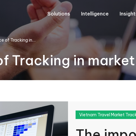
Solutions
Intelligence
Insigh
e of Tracking in…
f Tracking in market
Vietnam Travel Market Trac
The impo