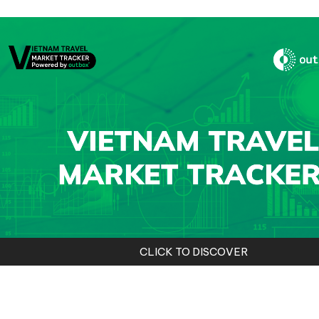
CLICK TO DISCOVER