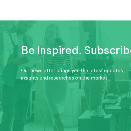
Be Inspired. Subscrib
Our newsletter brings you the latest updates,
insights and researches on the market.