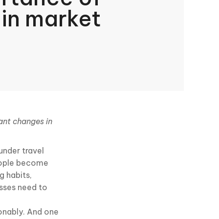
 in market
cant changes in
under travel
people become
g habits,
sses need to
onably. And one