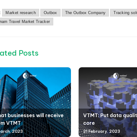
:
Market research
Outbox
The Outbox Company
Tracking sol
tnam Travel Market Tracker
ated Posts
at businesses will receive
VTMT: Put data qualit
om VTMT
core
arch, 2023
21 February, 2023