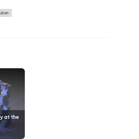
ution
y at the