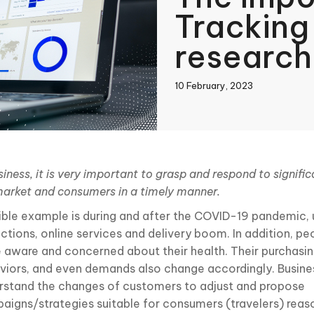
Tracking
research
10 February, 2023
book
siness, it is very important to grasp and respond to signifi
market and consumers in a timely manner.
In
sible example is during and after the COVID-19 pandemic, 
rictions, online services and delivery boom. In addition, 
 aware and concerned about their health. Their purchasin
viors, and even demands also change accordingly. Busine
rstand the changes of customers to adjust and propose
aigns/strategies suitable for consumers (travelers) reas