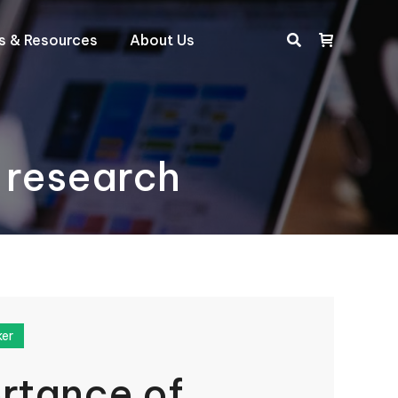
ts & Resources
About Us
Search:
 research
ker
rtance of