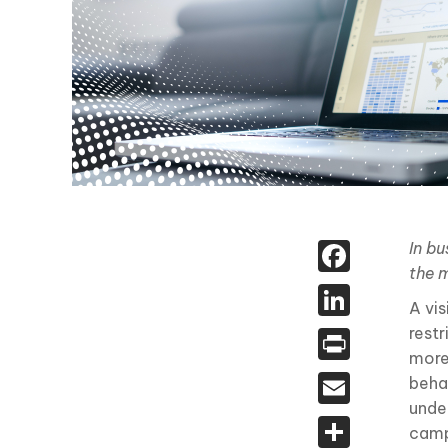
Face
In bu
the 
Linked
A vi
rest
Print
more
Email
beha
unde
Share
camp