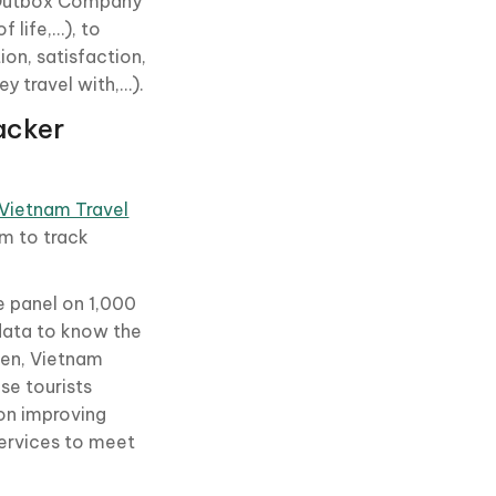
he Outbox Company
 life,…), to
ion, satisfaction,
y travel with,…).
acker
Vietnam Travel
am to track
e panel on 1,000
data to know the
hen, Vietnam
se tourists
 on improving
services to meet