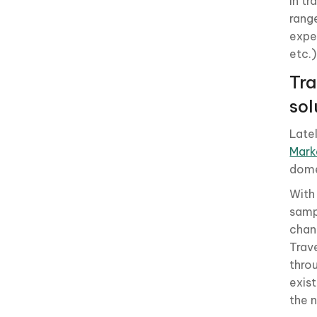
In t
rang
exper
etc.
Tra
sol
Late
Mark
dome
With
samp
chan
Trav
thro
exis
the 