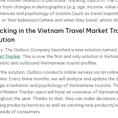
ravel market research in particular, tracking topics of T
e from changes in demographics (e.g. age, income, value of
iences and psychology of tourists (such as travel inspirat
), or their behaviors (where and when they travel, whom the
cking in the Vietnam Travel Market Tr
ution
ly, The Outbox Company launched a new solution named
et Tracker
. This is now the first and only solution in Vietn
stic and outbound Vietnamese tourist profiles.
 the solution, Outbox conducts online surveys via an onlin
les. Every three months, we will analyze and update the 
ge in behavior and psychology of Vietnamese tourists. T
el Market Tracker users will have an overview of Vietname
ughout the year. Thanks to that, they can make decisions
ting products/services as well as creating new products/
needs of consumers.