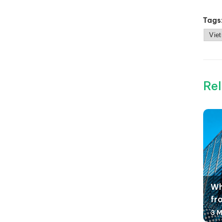
Tags
Vie
Rel
Wh
fr
3 M