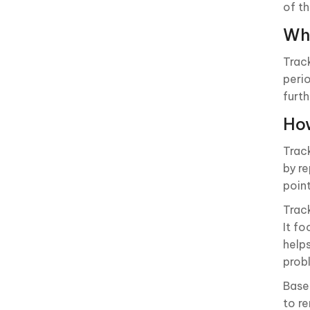
of th
Wha
Trac
peri
furth
How
Trac
by r
poin
Trac
It f
help
prob
Base
to r