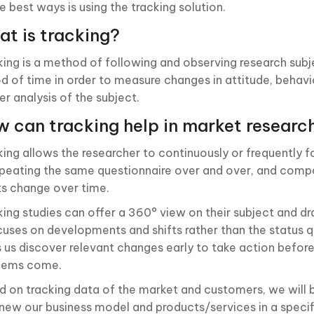
e best ways is using the tracking solution.
t is tracking?
king is a method of following and observing research subje
od of time in order to measure changes in attitude, behavio
er analysis of the subject.
 can tracking help in market researc
king allows the researcher to continuously or frequently f
epeating the same questionnaire over and over, and com
ts change over time.
king studies can offer a 360° view on their subject and dr
ocuses on developments and shifts rather than the status 
s us discover relevant changes early to take action before
lems come.
d on tracking data of the market and customers, we will 
enew our business model and products/services in a specif