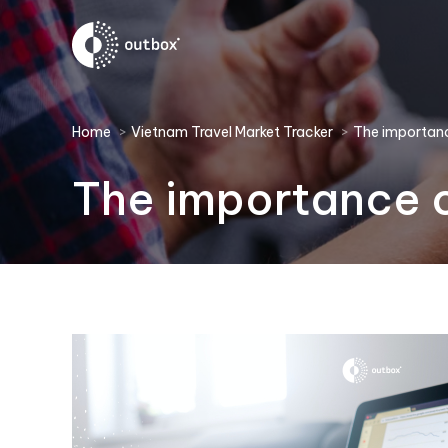
You are here:
Home
Vietnam Travel Market Tracker
The importanc
The importance o