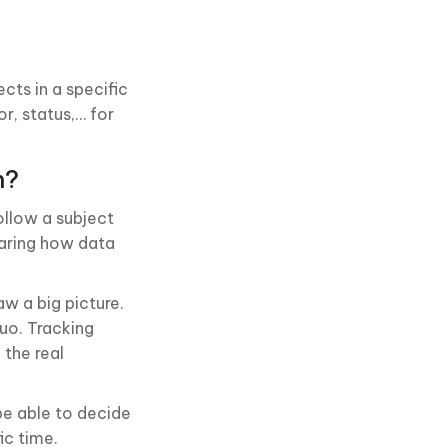
cts in a specific
r, status,… for
h?
ollow a subject
paring how data
aw a big picture.
quo. Tracking
 the real
be able to decide
ic time.