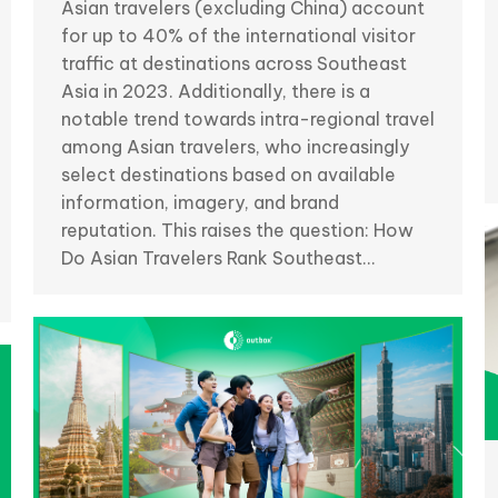
Asian travelers (excluding China) account
for up to 40% of the international visitor
traffic at destinations across Southeast
Asia in 2023. Additionally, there is a
notable trend towards intra-regional travel
among Asian travelers, who increasingly
select destinations based on available
information, imagery, and brand
reputation. This raises the question: How
Do Asian Travelers Rank Southeast…