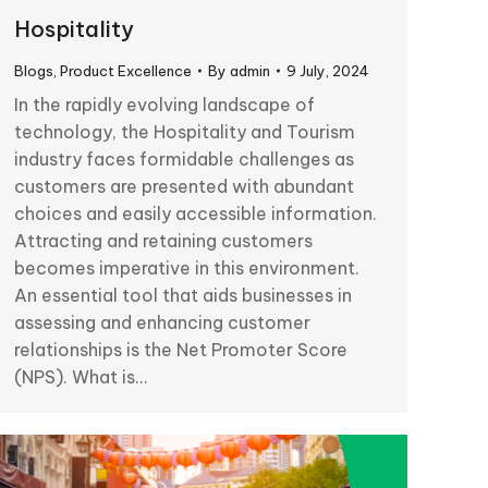
Hospitality
Blogs
,
Product Excellence
By
admin
9 July, 2024
In the rapidly evolving landscape of
technology, the Hospitality and Tourism
industry faces formidable challenges as
customers are presented with abundant
choices and easily accessible information.
Attracting and retaining customers
becomes imperative in this environment.
An essential tool that aids businesses in
assessing and enhancing customer
relationships is the Net Promoter Score
(NPS). What is…