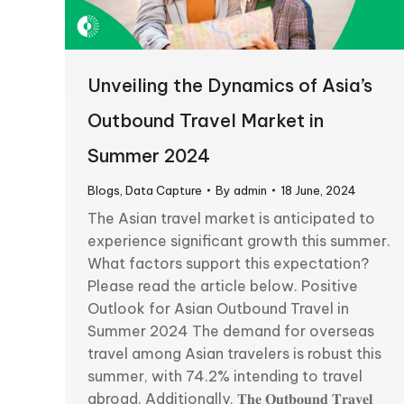
Unveiling the Dynamics of Asia’s
Outbound Travel Market in
Summer 2024
Blogs
,
Data Capture
By
admin
18 June, 2024
The Asian travel market is anticipated to
experience significant growth this summer.
What factors support this expectation?
Please read the article below. Positive
Outlook for Asian Outbound Travel in
Summer 2024 The demand for overseas
travel among Asian travelers is robust this
summer, with 74.2% intending to travel
abroad. Additionally, 𝐓𝐡𝐞 𝐎𝐮𝐭𝐛𝐨𝐮𝐧𝐝 𝐓𝐫𝐚𝐯𝐞𝐥