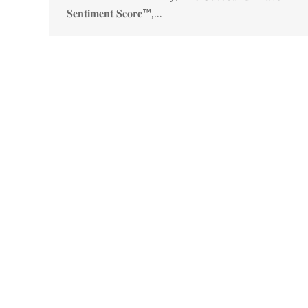
𝐒𝐞𝐧𝐭𝐢𝐦𝐞𝐧𝐭 𝐒𝐜𝐨𝐫𝐞™,…