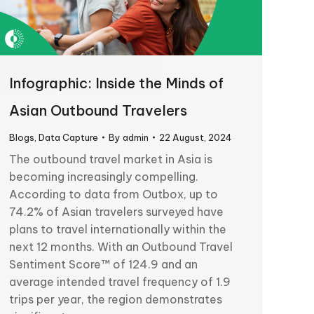
Infographic: Inside the Minds of
Asian Outbound Travelers
Blogs
,
Data Capture
By
admin
22 August, 2024
The outbound travel market in Asia is
becoming increasingly compelling.
According to data from Outbox, up to
74.2% of Asian travelers surveyed have
plans to travel internationally within the
next 12 months. With an Outbound Travel
Sentiment Score™ of 124.9 and an
average intended travel frequency of 1.9
trips per year, the region demonstrates