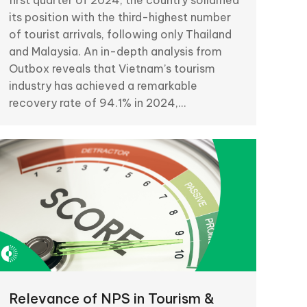
first quarter of 2024, the country solidified
its position with the third-highest number
of tourist arrivals, following only Thailand
and Malaysia. An in-depth analysis from
Outbox reveals that Vietnam’s tourism
industry has achieved a remarkable
recovery rate of 94.1% in 2024,…
Relevance of NPS in Tourism &