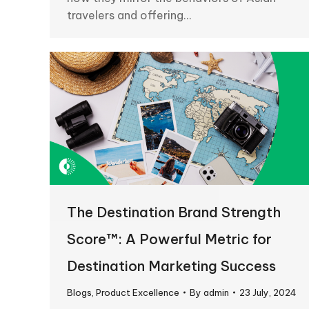
travelers and offering…
The Destination Brand Strength
Score™: A Powerful Metric for
Destination Marketing Success
Blogs
,
Product Excellence
By
admin
23 July, 2024