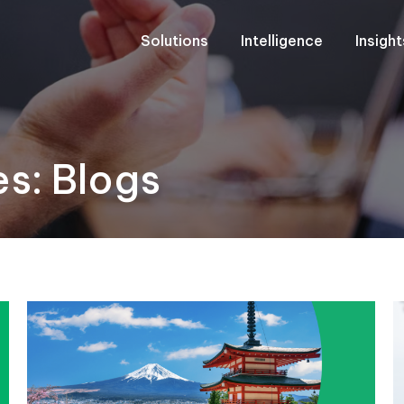
Solutions
Intelligence
Insigh
es:
Blogs