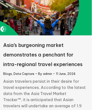
Asia’s burgeoning market
demonstrates a penchant for
intra-regional travel experiences
Blogs
,
Data Capture
By
admin
11 June, 2024
Asian travelers persist in their desire for
travel experiences. According to the latest
data from the Asia Travel Market
Tracker™, it is anticipated that Asian
travelers will undertake an average of 1.9