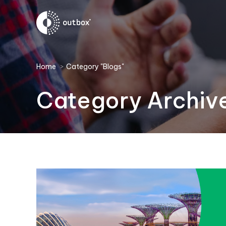
You are here:
Home
Category "Blogs"
Category Archiv