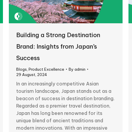
Building a Strong Destination
Brand: Insights from Japan’s
Success
Blogs
,
Product Excellence
By
admin
29 August, 2024
In an increasingly competitive Asian
tourism landscape, Japan stands out as a
beacon of success in destination branding.
Regarded as a premier travel destination,
Japan has long been renowned for its
unique blend of ancient traditions and
modern innovations. With an impressive