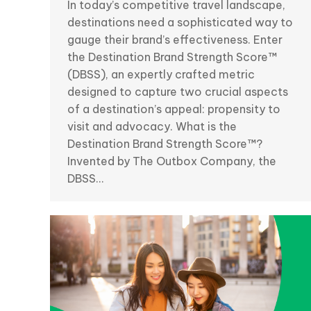
In today’s competitive travel landscape,
destinations need a sophisticated way to
gauge their brand’s effectiveness. Enter
the Destination Brand Strength Score™
(DBSS), an expertly crafted metric
designed to capture two crucial aspects
of a destination’s appeal: propensity to
visit and advocacy. What is the
Destination Brand Strength Score™?
Invented by The Outbox Company, the
DBSS…