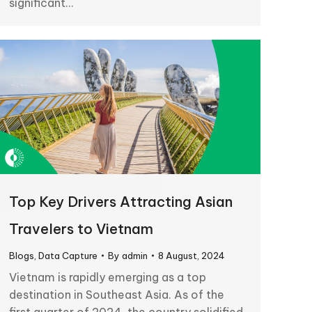
significant…
Top Key Drivers Attracting Asian
Travelers to Vietnam
Blogs
,
Data Capture
By
admin
8 August, 2024
Vietnam is rapidly emerging as a top
destination in Southeast Asia. As of the