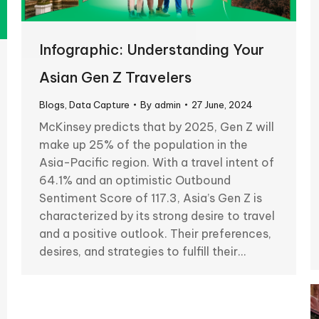
Infographic: Understanding Your
Asian Gen Z Travelers
Blogs
,
Data Capture
By
admin
27 June, 2024
McKinsey predicts that by 2025, Gen Z will
make up 25% of the population in the
Asia-Pacific region. With a travel intent of
64.1% and an optimistic Outbound
Sentiment Score of 117.3, Asia’s Gen Z is
characterized by its strong desire to travel
and a positive outlook. Their preferences,
desires, and strategies to fulfill their…