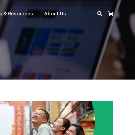
ts & Resources
About Us
Search: