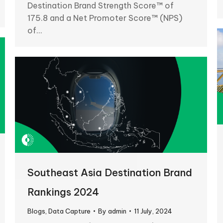
Destination Brand Strength Score™ of
175.8 and a Net Promoter Score™ (NPS)
of…
Southeast Asia Destination Brand
Rankings 2024
Blogs
,
Data Capture
By
admin
11 July, 2024