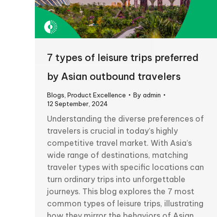
7 types of leisure trips preferred
by Asian outbound travelers
Blogs
,
Product Excellence
By
admin
12 September, 2024
Understanding the diverse preferences of
travelers is crucial in today’s highly
competitive travel market. With Asia’s
wide range of destinations, matching
traveler types with specific locations can
turn ordinary trips into unforgettable
journeys. This blog explores the 7 most
common types of leisure trips, illustrating
how they mirror the behaviors of Asian