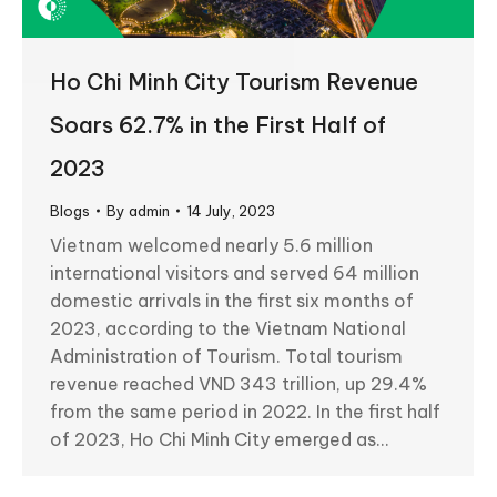
Ho Chi Minh City Tourism Revenue
Soars 62.7% in the First Half of
2023
Blogs
By
admin
14 July, 2023
Vietnam welcomed nearly 5.6 million
international visitors and served 64 million
domestic arrivals in the first six months of
2023, according to the Vietnam National
Administration of Tourism. Total tourism
revenue reached VND 343 trillion, up 29.4%
from the same period in 2022. In the first half
of 2023, Ho Chi Minh City emerged as…