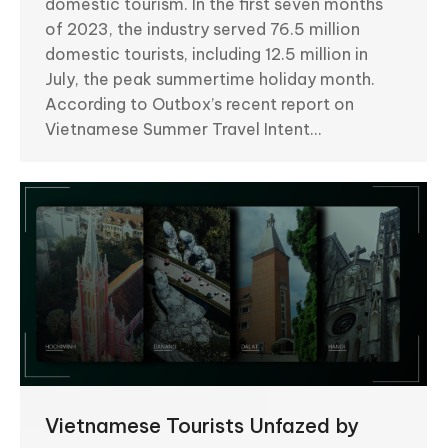
domestic tourism. In the first seven months
of 2023, the industry served 76.5 million
domestic tourists, including 12.5 million in
July, the peak summertime holiday month.
According to Outbox’s recent report on
Vietnamese Summer Travel Intent…
Vietnamese Tourists Unfazed by