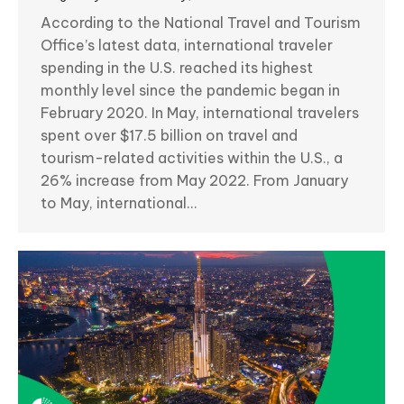
According to the National Travel and Tourism
Office’s latest data, international traveler
spending in the U.S. reached its highest
monthly level since the pandemic began in
February 2020. In May, international travelers
spent over $17.5 billion on travel and
tourism-related activities within the U.S., a
26% increase from May 2022. From January
to May, international…