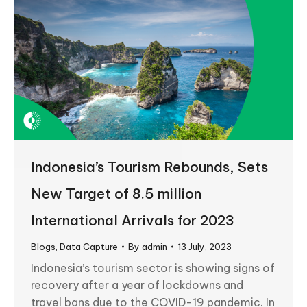
Indonesia’s Tourism Rebounds, Sets
New Target of 8.5 million
International Arrivals for 2023
Blogs
,
Data Capture
By
admin
13 July, 2023
Indonesia’s tourism sector is showing signs of
recovery after a year of lockdowns and
travel bans due to the COVID-19 pandemic. In