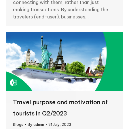
connecting with them, rather than just
making transactions. By understanding the
travelers (end-user), businesses…
Travel purpose and motivation of
tourists in Q2/2023
Blogs
By
admin
31 July, 2023