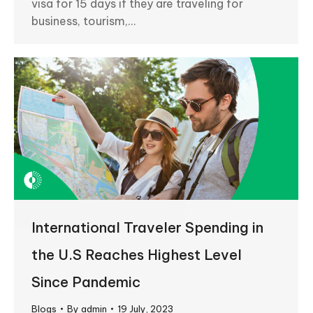
visa for 15 days if they are traveling for
business, tourism,…
International Traveler Spending in
the U.S Reaches Highest Level
Since Pandemic
Blogs
By
admin
19 July, 2023