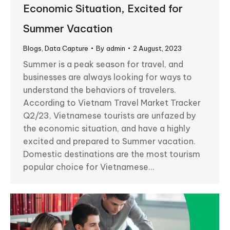
Economic Situation, Excited for
Summer Vacation
Blogs
,
Data Capture
By
admin
2 August, 2023
Summer is a peak season for travel, and
businesses are always looking for ways to
understand the behaviors of travelers.
According to Vietnam Travel Market Tracker
Q2/23, Vietnamese tourists are unfazed by
the economic situation, and have a highly
excited and prepared to Summer vacation.
Domestic destinations are the most tourism
popular choice for Vietnamese…