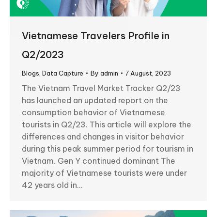
Vietnamese Travelers Profile in
Q2/2023
Blogs
,
Data Capture
By
admin
7 August, 2023
The Vietnam Travel Market Tracker Q2/23
has launched an updated report on the
consumption behavior of Vietnamese
tourists in Q2/23. This article will explore the
differences and changes in visitor behavior
during this peak summer period for tourism in
Vietnam. Gen Y continued dominant The
majority of Vietnamese tourists were under
42 years old in…