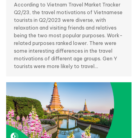
According to Vietnam Travel Market Tracker
Q2/23, the travel motivations of Vietnamese
tourists in Q2/2023 were diverse, with
relaxation and visiting friends and relatives
being the two most popular purposes. Work-
related purposes ranked lower. There were
some interesting differences in the travel
motivations of different age groups. Gen Y
tourists were more likely to travel…