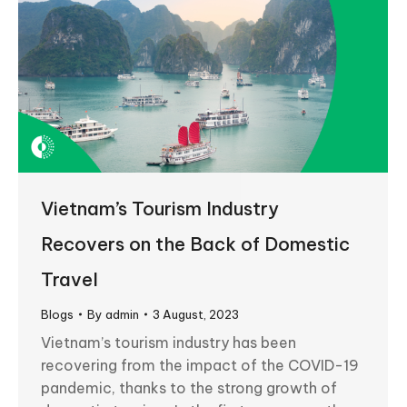
Vietnam’s Tourism Industry
Recovers on the Back of Domestic
Travel
Blogs
By
admin
3 August, 2023
Vietnam’s tourism industry has been
recovering from the impact of the COVID-19
pandemic, thanks to the strong growth of