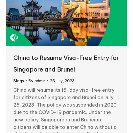
China to Resume Visa-Free Entry for
Singapore and Brunei
Blogs
By
admin
25 July, 2023
China will resume its 15-day visa-free entry
for citizens of Singapore and Brunei on July
26, 2023. The policy was suspended in 2020
due to the COVID-19 pandemic. Under the
new policy, Singaporean and Bruneian
citizens will be able to enter China without a