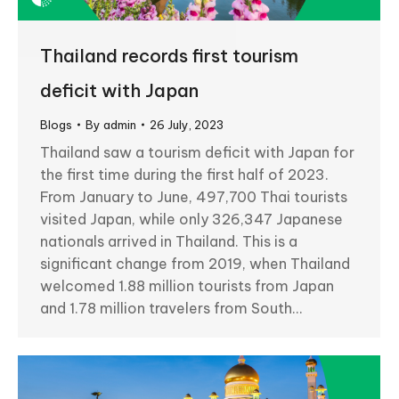
Thailand records first tourism
deficit with Japan
Blogs
By
admin
26 July, 2023
Thailand saw a tourism deficit with Japan for
the first time during the first half of 2023.
From January to June, 497,700 Thai tourists
visited Japan, while only 326,347 Japanese
nationals arrived in Thailand. This is a
significant change from 2019, when Thailand
welcomed 1.88 million tourists from Japan
and 1.78 million travelers from South…