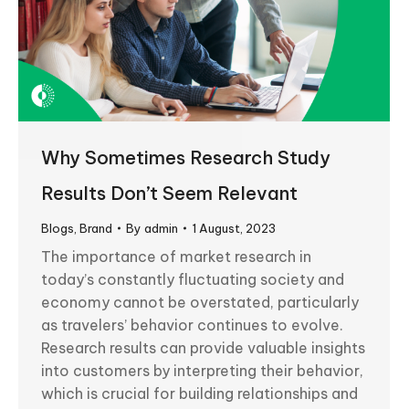
Why Sometimes Research Study
Results Don’t Seem Relevant
Blogs
,
Brand
By
admin
1 August, 2023
The importance of market research in
today’s constantly fluctuating society and
economy cannot be overstated, particularly
as travelers’ behavior continues to evolve.
Research results can provide valuable insights
into customers by interpreting their behavior,
which is crucial for building relationships and