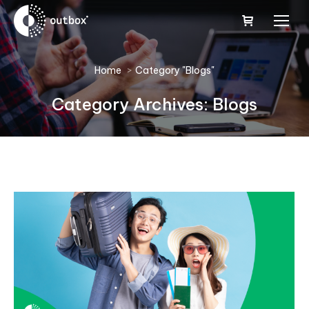
You are here:
Home
Category "Blogs"
Category Archives:
Blogs