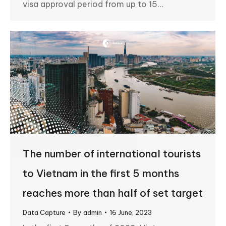
visa approval period from up to 15…
The number of international tourists
to Vietnam in the first 5 months
reaches more than half of set target
Data Capture
By
admin
16 June, 2023