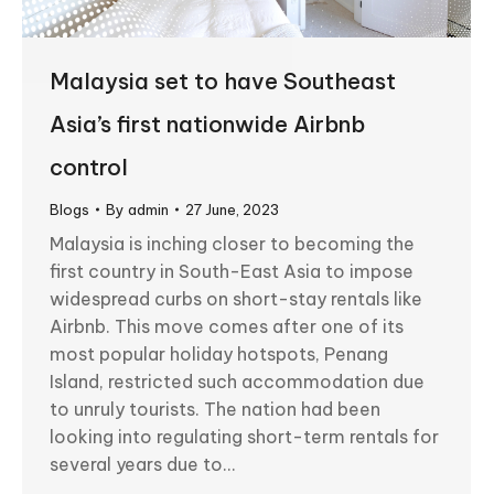
Malaysia set to have Southeast
Asia’s first nationwide Airbnb
control
Blogs
By
admin
27 June, 2023
Malaysia is inching closer to becoming the
first country in South-East Asia to impose
widespread curbs on short-stay rentals like
Airbnb. This move comes after one of its
most popular holiday hotspots, Penang
Island, restricted such accommodation due
to unruly tourists. The nation had been
looking into regulating short-term rentals for
several years due to…