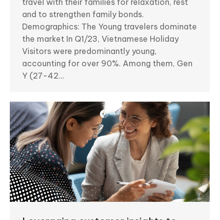
travel with their families for relaxation, rest
and to strengthen family bonds.
Demographics: The Young travelers dominate
the market In Q1/23, Vietnamese Holiday
Visitors were predominantly young,
accounting for over 90%. Among them, Gen
Y (27-42…