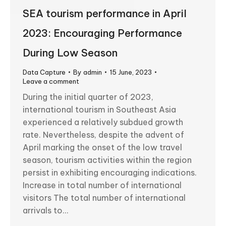
SEA tourism performance in April
2023: Encouraging Performance
During Low Season
Data Capture
By
admin
15 June, 2023
Leave a comment
During the initial quarter of 2023,
international tourism in Southeast Asia
experienced a relatively subdued growth
rate. Nevertheless, despite the advent of
April marking the onset of the low travel
season, tourism activities within the region
persist in exhibiting encouraging indications.
Increase in total number of international
visitors The total number of international
arrivals to…