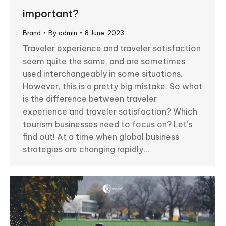
important?
Brand
By
admin
8 June, 2023
Traveler experience and traveler satisfaction
seem quite the same, and are sometimes
used interchangeably in some situations.
However, this is a pretty big mistake. So what
is the difference between traveler
experience and traveler satisfaction? Which
tourism businesses need to focus on? Let’s
find out! At a time when global business
strategies are changing rapidly…