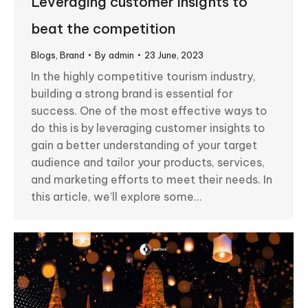
Leveraging customer insights to
beat the competition
Blogs
,
Brand
By
admin
23 June, 2023
In the highly competitive tourism industry,
building a strong brand is essential for
success. One of the most effective ways to
do this is by leveraging customer insights to
gain a better understanding of your target
audience and tailor your products, services,
and marketing efforts to meet their needs. In
this article, we’ll explore some…