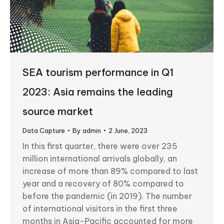
SEA tourism performance in Q1
2023: Asia remains the leading
source market
Data Capture
By
admin
2 June, 2023
In this first quarter, there were over 235
million international arrivals globally, an
increase of more than 89% compared to last
year and a recovery of 80% compared to
before the pandemic (in 2019). The number
of international visitors in the first three
months in Asia-Pacific accounted for more