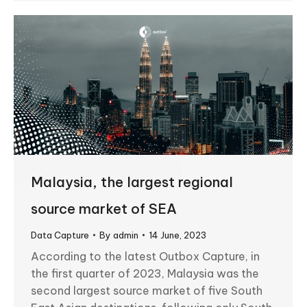
Malaysia, the largest regional
source market of SEA
Data Capture
By
admin
14 June, 2023
According to the latest Outbox Capture, in
the first quarter of 2023, Malaysia was the
second largest source market of five South