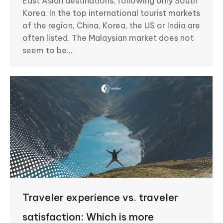
East Asian destinations, following only South
Korea. In the top international tourist markets
of the region, China, Korea, the US or India are
often listed. The Malaysian market does not
seem to be…
Traveler experience vs. traveler
satisfaction: Which is more