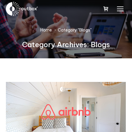
You are here:
Home
Category "Blogs"
Category Archives:
Blogs