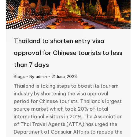
Thailand to shorten entry visa
approval for Chinese tourists to less
than 7 days
Blogs
By
admin
21 June, 2023
Thailand is taking steps to boost its tourism
industry by shortening the visa approval
period for Chinese tourists, Thailand’s largest
source market which took 20% of total
international visitors in 2019. The Association
of Thai Travel Agents (ATTA) has urged the
Department of Consular Affairs to reduce the