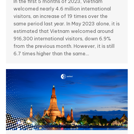
In the first 5 months of 2023, Vietnam
welcomed nearly 4.6 million international
visitors, an increase of 19 times over the
same period last year. In May 2023 alone, it is
estimated that Vietnam welcomed around
916,300 international visitors, down 6.9%
from the previous month. However, it is still
6.7 times higher than the same…