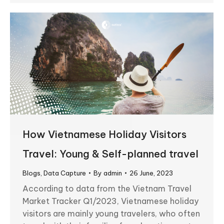
How Vietnamese Holiday Visitors
Travel: Young & Self-planned travel
Blogs
,
Data Capture
By
admin
26 June, 2023
According to data from the Vietnam Travel
Market Tracker Q1/2023, Vietnamese holiday
visitors are mainly young travelers, who often