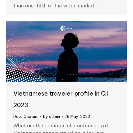
than one-fifth of the world market…
Vietnamese traveler profile in Q1
2023
Data Capture
By
admin
26 May, 2023
What are the common characteristics of
Vietnamese people traveling in the last